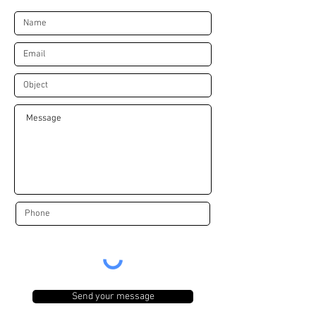
Send your message