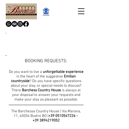
CONTACTS
BOOKING REQUESTS:
Do you want to live a
unforgettable experience
in the heart of the suggestive
Emilian
countryside
? Do you have specific questions
about your stay, or special needs to discuss?
There
Barchess Country House
is always at
your disposal to answer your requests and
make your stay as pleasant as possible.
The Barchessa Country House | Via Marana,
11, 40054 Budrio BO |
+
39 0510547226
-
+39 3894219052