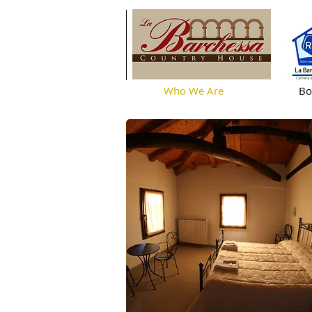
Who We Are
Bo