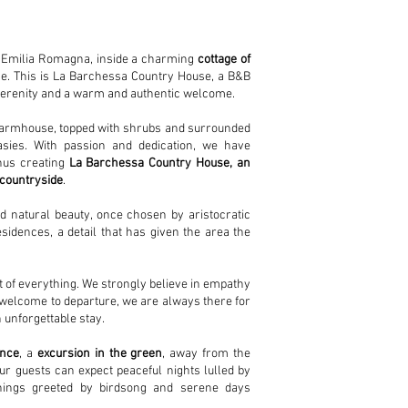
in Emilia Romagna, inside a charming
cottage of
ce. This is La Barchessa Country House, a B&B
 serenity and a warm and authentic welcome.
d farmhouse, topped with shrubs and surrounded
sies. With passion and dedication, we have
thus creating
La Barchessa Country House, an
 countryside
.
nd natural beauty, once chosen by aristocratic
sidences, a detail that has given the area the
rt of everything. We strongly believe in empathy
welcome to departure, we are always there for
 unforgettable stay.
ence
, a
excursion in the green
, away from the
Our guests can expect peaceful nights lulled by
enings greeted by birdsong and serene days