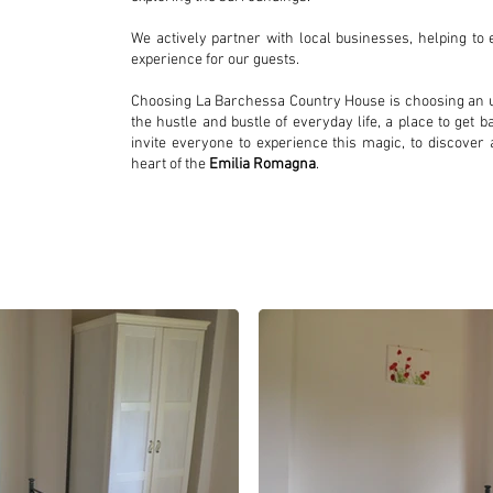
We actively partner with local businesses, helping t
experience for our guests.
Choosing La Barchessa Country House is choosing an u
the hustle and bustle of everyday life, a place to get 
invite everyone to experience this magic, to discover a
heart of the
Emilia Romagna
.