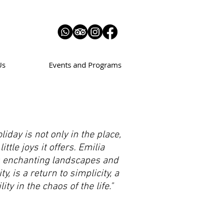
Us
Events and Programs
liday is not only in the place,
little joys it offers. Emilia
s enchanting landscapes and
ty, is a return to simplicity, a
ity in the chaos of the life."