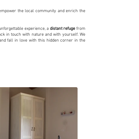
o empower the local community and enrich the
nforgettable experience, a
distant refuge
from
back in touch with nature and with yourself. We
nd fall in love with this hidden corner in the