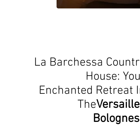
La Barchessa Countr
House: You
Enchanted Retreat I
The
Versaill
Bolognes