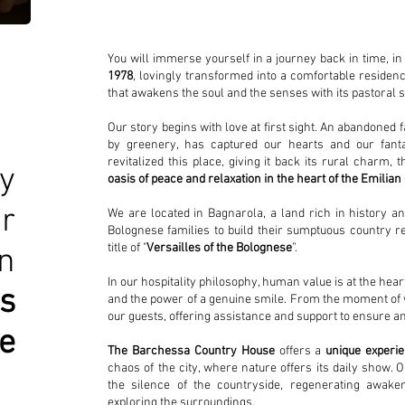
You will immerse yourself in a journey back in time, 
1978
, lovingly transformed into a comfortable residen
that awakens the soul and the senses with its pastoral
Our story begins with love at first sight. An abandone
by greenery, has captured our hearts and our fanta
revitalized this place, giving it back its rural charm, 
y
oasis of peace and relaxation in the heart of the Emilian
r
We are located in Bagnarola, a land rich in history a
Bolognese families to build their sumptuous country re
title of "
Versailles of the Bolognese
”.
n
In our hospitality philosophy, human value is at the hea
es
and the power of a genuine smile. From the moment of 
our guests, offering assistance and support to ensure an
e
The Barchessa Country House
offers a
unique experi
chaos of the city, where nature offers its daily show. 
the silence of the countryside, regenerating awak
exploring the surroundings.