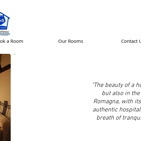
ok a Room
Our Rooms
Contact 
"The beauty of a ho
but also in the 
Romagna, with it
authentic hospitali
THE
breath of tranquil
BARCHESSA
COUNTRY
HOUSE